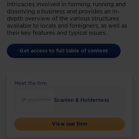
intricacies involved in forming, running and
dissolving a business and provides an in-
depth overview of the various structures
available to locals and foreigners, as well as
their key features and typical issues.
Get access to full table of content
Meet the firm
Scanlen & Holderness
View law firm