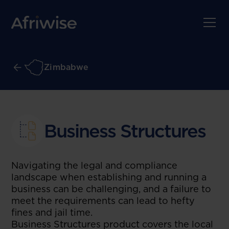
Zimbabwe
Business Structures
Navigating the legal and compliance
landscape when establishing and running a
business can be challenging, and a failure to
meet the requirements can lead to hefty
fines and jail time.
Business Structures product covers the local