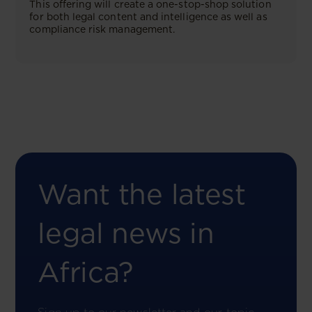
This offering will create a one-stop-shop solution
for both legal content and intelligence as well as
compliance risk management.
Want the latest
legal news in
Africa?