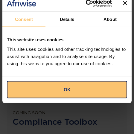
View solution
Consent
Details
About
LEGAL INTELLIGENCE
This website uses cookies
360° Intelligence
This site uses cookies and other tracking technologies to
assist with navigation and to analyse site usage. By
More than the law, you get practical guidance,
using this website you agree to our use of cookies.
tailored comparison reports, request clarifications
from top law firms, and much more.
View solution
OK
COMING SOON
Compliance Toolbox