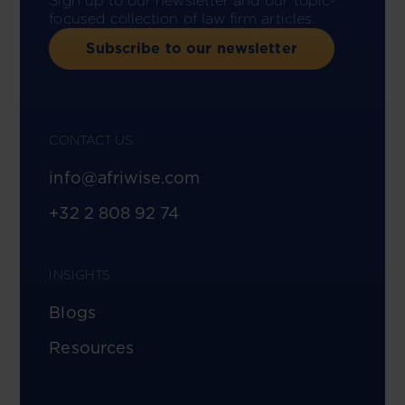
Sign up to our newsletter and our topic-
focused collection of law firm articles.
Subscribe to our newsletter
CONTACT US
info@afriwise.com
+32 2 808 92 74
INSIGHTS
Blogs
Resources