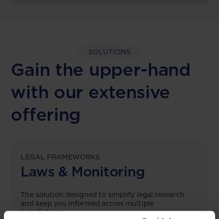
SOLUTIONS
Gain the upper-hand
with our extensive
offering
LEGAL FRAMEWORKS
Laws & Monitoring
The solution designed to simplify legal research
and keep you informed across multiple
jurisdictions.