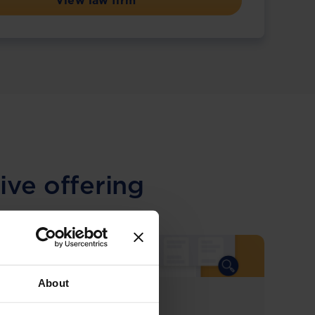
View law firm
ive offering
About
COMING SOON