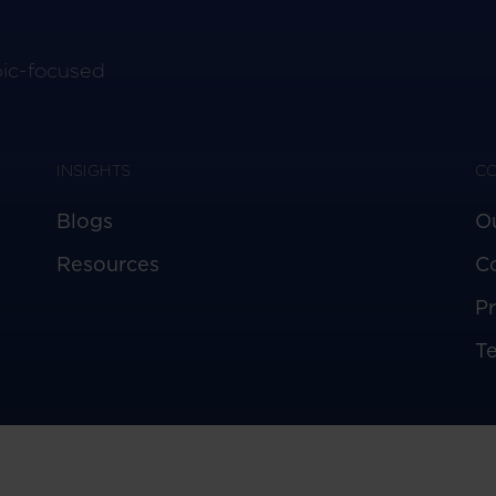
pic-focused
INSIGHTS
C
Blogs
O
Resources
C
Pr
T