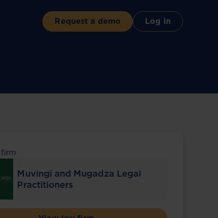
Request a demo
Log in
 firm
Muvingi and Mugadza Legal
Practitioners