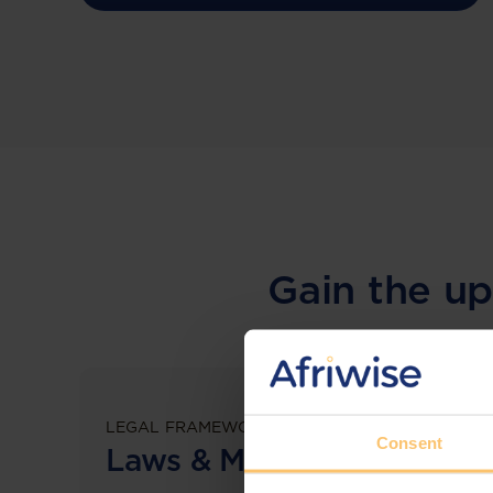
Gain the up
LEGAL FRAMEWORKS
Consent
Laws & Monitoring