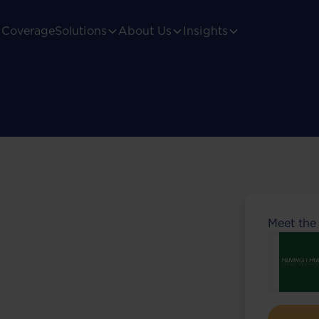
Coverage
Solutions
About Us
Insights
Meet the