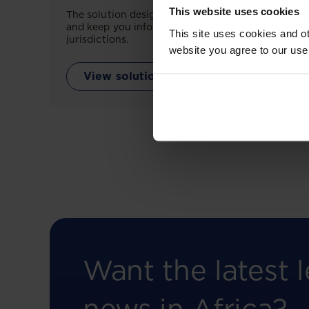
This website uses cookies
The solution designed to simplify legal research
and keep you informed across multiple
This site uses cookies and ot
jurisdictions.
website you agree to our use
View solution
Want the latest l