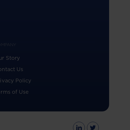
OMPANY
ur Story
ontact Us
ivacy Policy
erms of Use