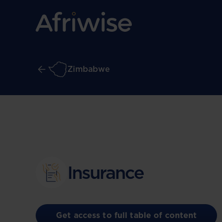
Zimbabwe
Insurance
Get access to full table of content