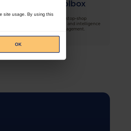
Compliance Toolbox
e site usage. By using this
This offering will create a one-stop-shop
solution for both legal content and intelligence
as well as compliance risk management.
OK