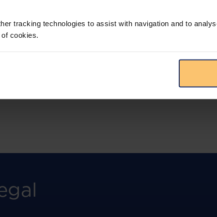
More than the law, you get practical guidance,
tailored comparison reports, request
clarifications from top law firms, and much
her tracking technologies to assist with navigation and to analys
more.
 of cookies.
View solution
egal