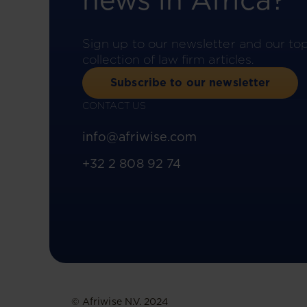
news in Africa?
Sign up to our newsletter and our to
collection of law firm articles.
Subscribe to our newsletter
CONTACT US
info@afriwise.com
+32 2 808 92 74
© Afriwise N.V. 2024