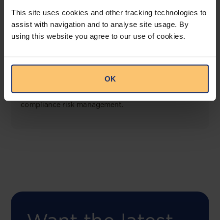
View solution
This site uses cookies and other tracking technologies to
assist with navigation and to analyse site usage. By
using this website you agree to our use of cookies.
COMING SOON
Compliance Toolbox
OK
This offering will create a one-stop-shop solution
for both legal content and intelligence as well as
compliance risk management.