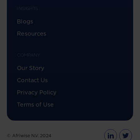
INSIGHTS
Blogs
Resources
COMPANY
Our Story
Contact Us
Privacy Policy
Terms of Use
© Afriwise N.V. 2024