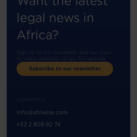
Want the latest
legal news in
Africa?
Sign up to our newsletter and our topic-
focused collection of law firm articles.
Subscribe to our newsletter
CONTACT US
info@afriwise.com
+32 2 808 92 74