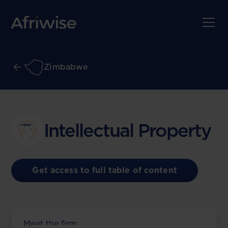
Zimbabwe
Intellectual Property
Get access to full table of content
Meet the firm