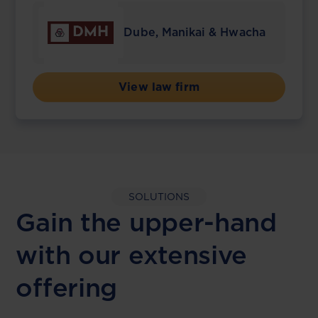
Dube, Manikai & Hwacha
View law firm
SOLUTIONS
Gain the upper-hand
with our extensive
offering