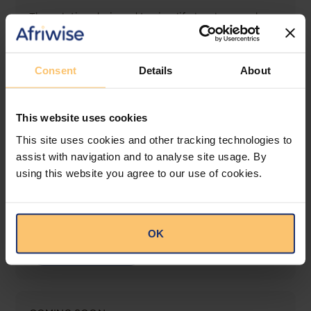
The solution designed to simplify legal research
and keep you informed across multiple
jurisdictions.
Consent
Details
About
View solution
This website uses cookies
LEGAL INTELLIGENCE
This site uses cookies and other tracking technologies to
360° Intelligence
assist with navigation and to analyse site usage. By
using this website you agree to our use of cookies.
More than the law, you get practical guidance,
tailored comparison reports, request clarifications
from top law firms, and much more.
OK
View solution