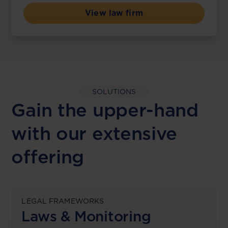
View law firm
SOLUTIONS
Gain the upper-hand
with our extensive
offering
LEGAL FRAMEWORKS
Laws & Monitoring