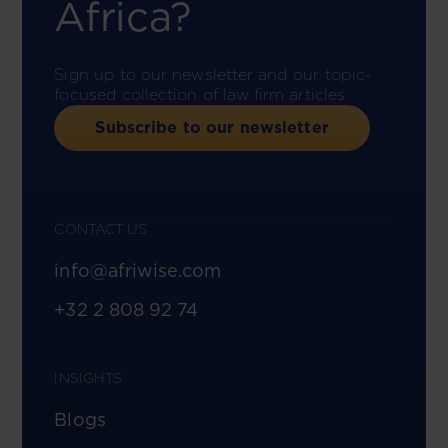
Africa?
Sign up to our newsletter and our topic-
focused collection of law firm articles.
Subscribe to our newsletter
CONTACT US
info@afriwise.com
+32 2 808 92 74
INSIGHTS
Blogs