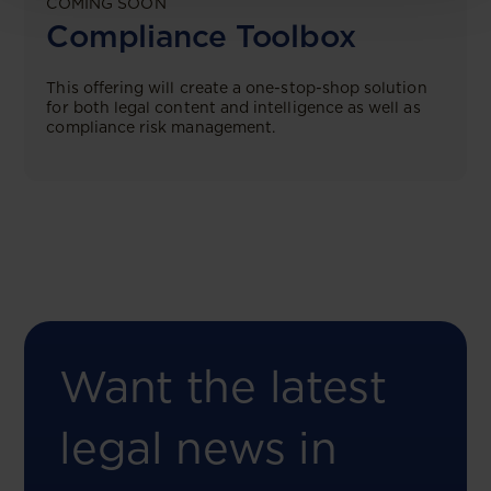
COMING SOON
Compliance Toolbox
This offering will create a one-stop-shop solution
for both legal content and intelligence as well as
compliance risk management.
Want the latest
legal news in