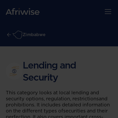
Zimbabwe
Lending and
Security
This category looks at local lending and
security options, regulation, restrictionsand
prohibitions. It includes detailed information
on the different types ofsecurities and their
perfection. It also covers important cross-