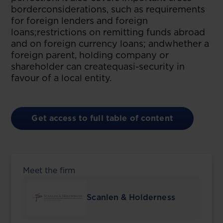
borderconsiderations, such as requirements
for foreign lenders and foreign
loans;restrictions on remitting funds abroad
and on foreign currency loans; andwhether a
foreign parent, holding company or
shareholder can createquasi-security in
favour of a local entity.
Get access to full table of content
Meet the firm
Scanlen & Holderness