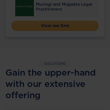
Muvingi and Mugadza Legal
Practitioners
View law firm
SOLUTIONS
Gain the upper-hand
with our extensive
offering