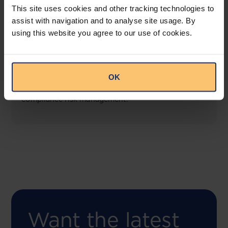
This site uses cookies and other tracking technologies to
assist with navigation and to analyse site usage. By
using this website you agree to our use of cookies.
COMING SOON
Compliance Toolbox
OK
This offering will create a one-stop-shop solution
for both legal content and intelligence as well as
compliance risk management.
Want the latest