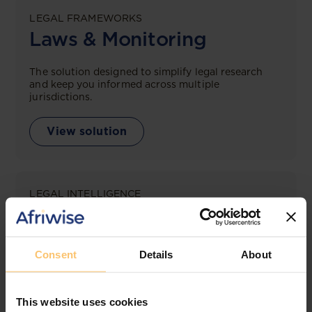
LEGAL FRAMEWORKS
Laws & Monitoring
The solution designed to simplify legal research
and keep you informed across multiple
jurisdictions.
View solution
LEGAL INTELLIGENCE
360° Intelligence
More than the law, you get practical guidance,
Consent
Details
About
tailored comparison reports, request clarifications
from top law firms, and much more.
This website uses cookies
View solution