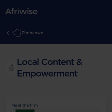
Zimbabwe
Local Content &
Empowerment
Meet the firm