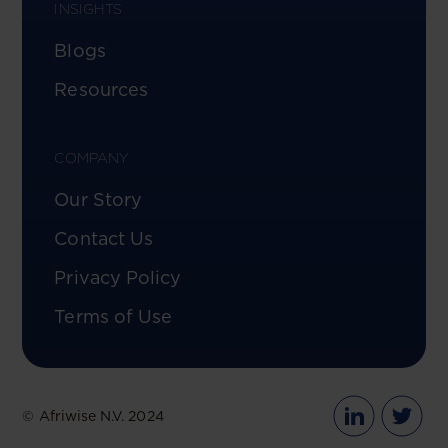
INSIGHTS
Blogs
Resources
COMPANY
Our Story
Contact Us
Privacy Policy
Terms of Use
© Afriwise N.V. 2024