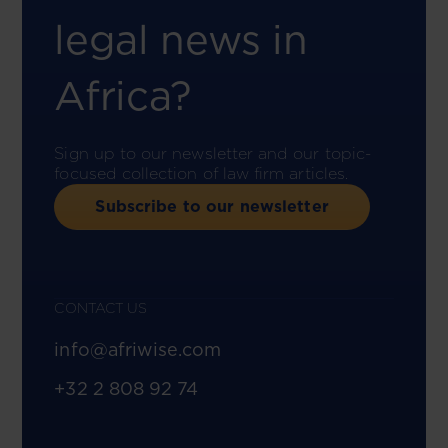
legal news in
Africa?
Sign up to our newsletter and our topic-
focused collection of law firm articles.
Subscribe to our newsletter
CONTACT US
info@afriwise.com
+32 2 808 92 74