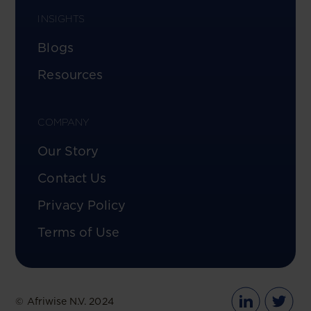
INSIGHTS
Blogs
Resources
COMPANY
Our Story
Contact Us
Privacy Policy
Terms of Use
© Afriwise N.V. 2024