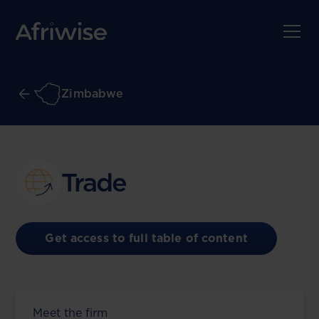
Zimbabwe
Trade
Get access to full table of content
Meet the firm