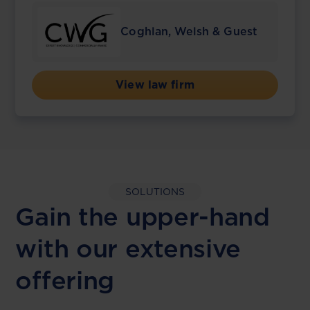
Coghlan, Welsh & Guest
View law firm
SOLUTIONS
Gain the upper-hand
with our extensive
offering