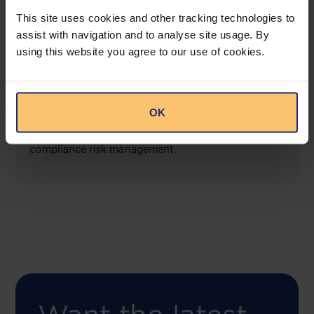
View solution
This site uses cookies and other tracking technologies to
assist with navigation and to analyse site usage. By
using this website you agree to our use of cookies.
COMING SOON
Compliance Toolbox
OK
This offering will create a one-stop-shop solution
for both legal content and intelligence as well as
compliance risk management.