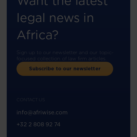
Want the latest
legal news in
Africa?
Sign up to our newsletter and our topic-
focused collection of law firm articles.
Subscribe to our newsletter
CONTACT US
info@afriwise.com
+32 2 808 92 74