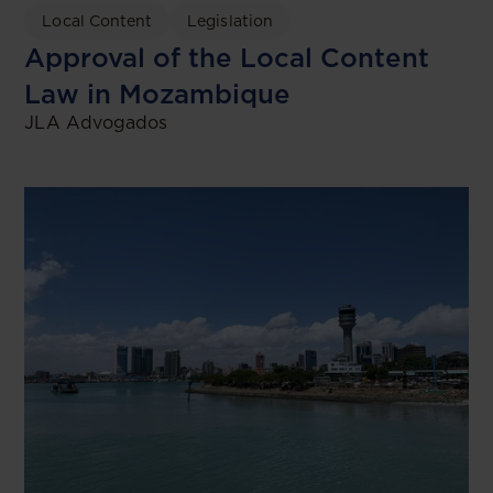
Local Content
Legislation
Approval of the Local Content
Law in Mozambique
JLA Advogados