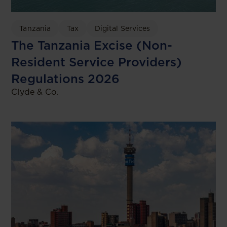
Tanzania
Tax
Digital Services
The Tanzania Excise (Non-
Resident Service Providers)
Regulations 2026
Clyde & Co.