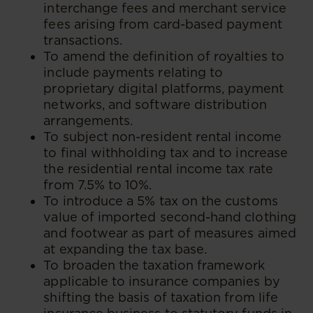
interchange fees and merchant service
fees arising from card-based payment
transactions.
To amend the definition of royalties to
include payments relating to
proprietary digital platforms, payment
networks, and software distribution
arrangements.
To subject non-resident rental income
to final withholding tax and to increase
the residential rental income tax rate
from 7.5% to 10%.
To introduce a 5% tax on the customs
value of imported second-hand clothing
and footwear as part of measures aimed
at expanding the tax base.
To broaden the taxation framework
applicable to insurance companies by
shifting the basis of taxation from life