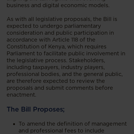
business and digital economic models.
As with all legislative proposals, the Bill is
expected to undergo parliamentary
consideration and public participation in
accordance with Article 118 of the
Constitution of Kenya, which requires
Parliament to facilitate public involvement in
the legislative process. Stakeholders,
including taxpayers, industry players,
professional bodies, and the general public,
are therefore expected to review the
proposals and submit comments before
enactment.
The Bill Proposes;
To amend the definition of management
and professional fees to include