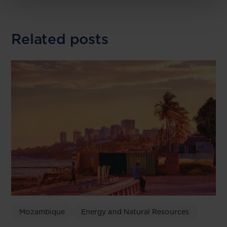
Related posts
Mozambique
Energy and Natural Resources