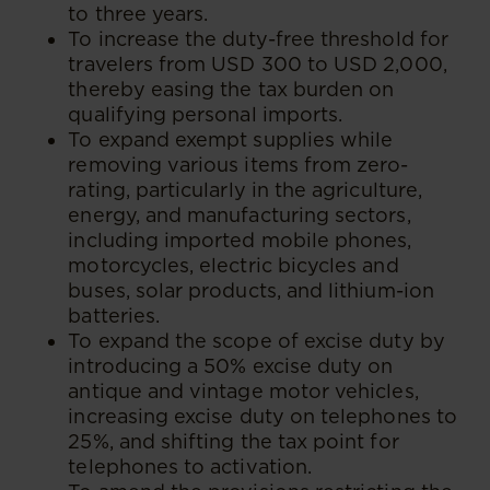
to three years.
To increase the duty-free threshold for
travelers from USD 300 to USD 2,000,
thereby easing the tax burden on
qualifying personal imports.
To expand exempt supplies while
removing various items from zero-
rating, particularly in the agriculture,
energy, and manufacturing sectors,
including imported mobile phones,
motorcycles, electric bicycles and
buses, solar products, and lithium-ion
batteries.
To expand the scope of excise duty by
introducing a 50% excise duty on
antique and vintage motor vehicles,
increasing excise duty on telephones to
25%, and shifting the tax point for
telephones to activation.