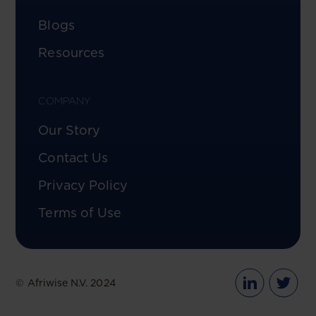
Blogs
Resources
COMPANY
Our Story
Contact Us
Privacy Policy
Terms of Use
© Afriwise N.V. 2024