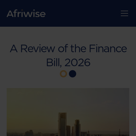
A Review of the Finance
Bill, 2026