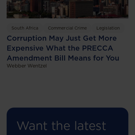
South Africa
Commercial Crime
Legislation
Corruption May Just Get More
Expensive What the PRECCA
Amendment Bill Means for You
Webber Wentzel
Want the latest