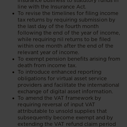
insurance business to statutory funds in
line with the Insurance Act.
To revise the timelines for filing income
tax returns by requiring submission by
the last day of the fourth month
following the end of the year of income,
while requiring nil returns to be filed
within one month after the end of the
relevant year of income.
To exempt pension benefits arising from
death from income tax.
To introduce enhanced reporting
obligations for virtual asset service
providers and facilitate the international
exchange of digital asset information.
To amend the VAT framework by
requiring reversal of input VAT
attributable to unsold supplies that
subsequently become exempt and by
extending the VAT refund claim period