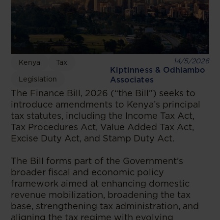
14/5/2026
Kenya
Tax
Kiptinness & Odhiambo
Legislation
Associates
The Finance Bill, 2026 (“the Bill”) seeks to
introduce amendments to Kenya’s principal
tax statutes, including the Income Tax Act,
Tax Procedures Act, Value Added Tax Act,
Excise Duty Act, and Stamp Duty Act.
The Bill forms part of the Government’s
broader fiscal and economic policy
framework aimed at enhancing domestic
revenue mobilization, broadening the tax
base, strengthening tax administration, and
aligning the tax regime with evolving