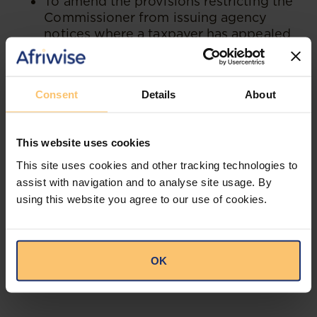
To amend the provisions restricting the
Commissioner from issuing agency
notices where a taxpayer has appealed
against an assessment.
To exempt transfers relating to Real
Estate Investment Trusts (REITs) from
Consent
Details
About
stamp duty.
This website uses cookies
"Stakeholders, including taxpayers,
industry players, professional bodies,
This site uses cookies and other tracking technologies to
and the general public, are therefore
assist with navigation and to analyse site usage. By
expected to review the proposals and
using this website you agree to our use of cookies.
submit comments before enactment."
OK
--
Read the full publication at
KO Associates