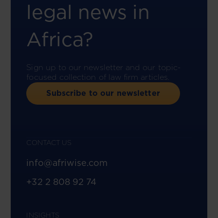
legal news in
Africa?
Sign up to our newsletter and our topic-
focused collection of law firm articles.
Subscribe to our newsletter
CONTACT US
info@afriwise.com
+32 2 808 92 74
INSIGHTS