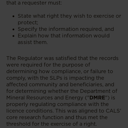
that a requester must:
State what right they wish to exercise or
protect;
Specify the information required, and
Explain how that information would
assist them.
The Regulator was satisfied that the records
were required for the purpose of
determining how compliance, or failure to
comply, with the SLPs is impacting the
affected community and beneficiaries, and
for determining whether the Department of
Mineral Resources and Energy ("
DMRE
") is
properly regulating compliance with the
licence conditions. This was aligned to CALS'
core research function and thus met the
threshold for the exercise of a right.