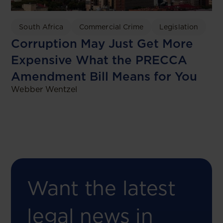
South Africa
Commercial Crime
Legislation
Corruption May Just Get More
Expensive What the PRECCA
Amendment Bill Means for You
Webber Wentzel
Want the latest
legal news in