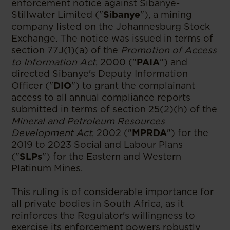
enforcement notice against Sibanye-
Stillwater Limited ("
Sibanye
"), a mining
company listed on the Johannesburg Stock
Exchange. The notice was issued in terms of
section 77J(1)(a) of the
Promotion of Access
to Information Act
, 2000 ("
PAIA
") and
directed Sibanye's Deputy Information
Officer ("
DIO
") to grant the complainant
access to all annual compliance reports
submitted in terms of section 25(2)(h) of the
Mineral and Petroleum Resources
Development Act
, 2002 ("
MPRDA
") for the
2019 to 2023 Social and Labour Plans
("
SLPs
") for the Eastern and Western
Platinum Mines.
This ruling is of considerable importance for
all private bodies in South Africa, as it
reinforces the Regulator's willingness to
exercise its enforcement powers robustly