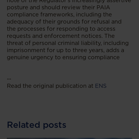
note of the Regulator's increasingly assertive
posture and should review their PAIA
compliance frameworks, including the
adequacy of their grounds for refusal and
the processes for responding to access
requests and enforcement notices. The
threat of personal criminal liability, including
imprisonment for up to three years, adds a
genuine urgency to ensuring compliance
--
Read the original publication at
ENS
Related posts