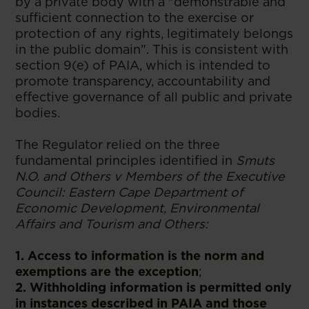
by a private body with a "demonstrable and
sufficient connection to the exercise or
protection of any rights, legitimately belongs
in the public domain". This is consistent with
section 9(e) of PAIA, which is intended to
promote transparency, accountability and
effective governance of all public and private
bodies.
The Regulator relied on the three
fundamental principles identified in
Smuts
N.O. and Others v Members of the Executive
Council: Eastern Cape Department of
Economic Development, Environmental
Affairs and Tourism and Others:
1. Access to information is the norm and
exemptions are the exception
;
2. Withholding information is permitted only
in instances described in PAIA and those