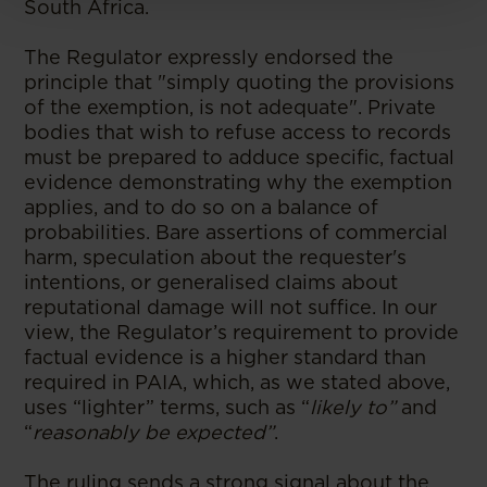
South Africa.
The Regulator expressly endorsed the
principle that "simply quoting the provisions
of the exemption, is not adequate". Private
bodies that wish to refuse access to records
must be prepared to adduce specific, factual
evidence demonstrating why the exemption
applies, and to do so on a balance of
probabilities. Bare assertions of commercial
harm, speculation about the requester's
intentions, or generalised claims about
reputational damage will not suffice. In our
view, the Regulator’s requirement to provide
factual evidence is a higher standard than
required in PAIA, which, as we stated above,
uses “lighter” terms, such as “
likely to”
and
“
reasonably be expected”
.
The ruling sends a strong signal about the