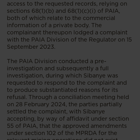
access to the requested records, relying on
sections 68(1)(b) and 68(1)(c)(i) of PAIA,
both of which relate to the commercial
information of a private body. The
complainant thereupon lodged a complaint
with the PAIA Division of the Regulator on 15
September 2023.
The PAIA Division conducted a pre-
investigation and subsequently a full
investigation, during which Sibanye was
requested to respond to the complaint and
to produce substantiated reasons for its
refusal. Through a conciliation meeting held
on 28 February 2024, the parties partially
settled the complaint, with Sibanye
accepting, by way of affidavit under section
55 of PAIA, that the approved amendments
under section 102 of the MPRDA for the