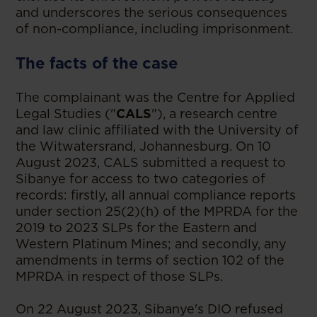
and underscores the serious consequences
of non-compliance, including imprisonment.
The facts of the case
The complainant was the Centre for Applied
Legal Studies ("
CALS
"), a research centre
and law clinic affiliated with the University of
the Witwatersrand, Johannesburg. On 10
August 2023, CALS submitted a request to
Sibanye for access to two categories of
records: firstly, all annual compliance reports
under section 25(2)(h) of the MPRDA for the
2019 to 2023 SLPs for the Eastern and
Western Platinum Mines; and secondly, any
amendments in terms of section 102 of the
MPRDA in respect of those SLPs.
On 22 August 2023, Sibanye's DIO refused