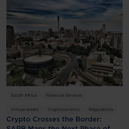
South Africa
Financial Services
Virtual assets
Cryptocurrency
Regulations
Crypto Crosses the Border:
SARB Maps the Next Phase of