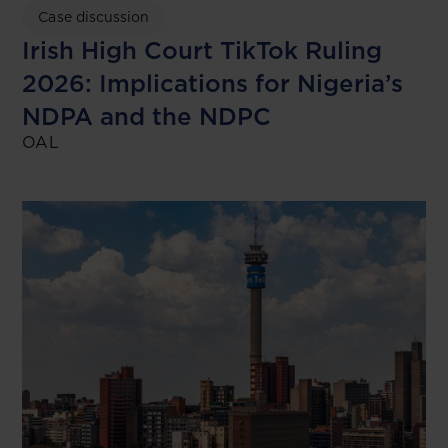
Case discussion
Irish High Court TikTok Ruling
2026: Implications for Nigeria’s
NDPA and the NDPC
OAL