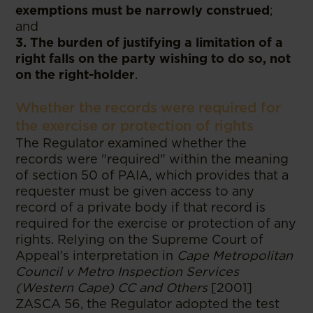
exemptions must be narrowly construed
;
and
3. The burden of justifying a limitation of a
right falls on the party wishing to do so, not
on the right-holder
.
Whether the records were required for
the exercise or protection of rights
The Regulator examined whether the
records were "required" within the meaning
of section 50 of PAIA, which provides that a
requester must be given access to any
record of a private body if that record is
required for the exercise or protection of any
rights. Relying on the Supreme Court of
Appeal's interpretation in
Cape Metropolitan
Council v Metro Inspection Services
(Western Cape) CC and Others
[2001]
ZASCA 56, the Regulator adopted the test