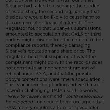
68(1)(b) test. However, it was found that
Sibanye had failed to discharge the burden
of establishing the second leg, namely that
disclosure would be likely to cause harm to
its commercial or financial interests. The
Regulator found that Sibanye's submissions
amounted to speculation that CALS or third
parties might misconstrue the content of the
compliance reports, thereby damaging
Sibanye's reputation and share price. The
Regulator held that suspicion of what the
complainant might do with the records does
not constitute an independent ground of
refusal under PAIA, and that the private
body's contentions were "mere speculation".
This is an interesting finding and we think it
is worth challenging. PAIA uses the words,
“
likely to cause harm
” and “
could reasonably
be expected
”, one could therefore argue that
PAIA merely requires a form of speculation