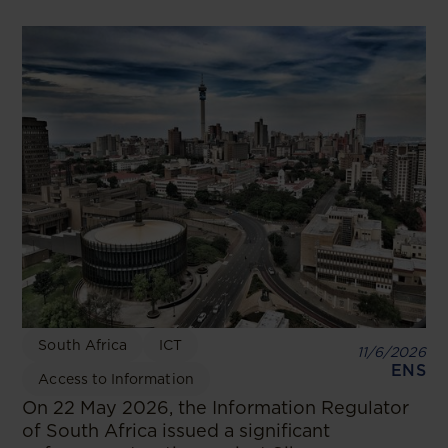
South Africa
ICT
11/6/2026
ENS
Access to Information
On 22 May 2026, the Information Regulator
of South Africa issued a significant