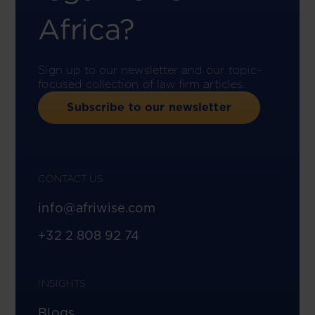
Africa?
Sign up to our newsletter and our topic-
focused collection of law firm articles.
Subscribe to our newsletter
CONTACT US
info@afriwise.com
+32 2 808 92 74
INSIGHTS
Blogs