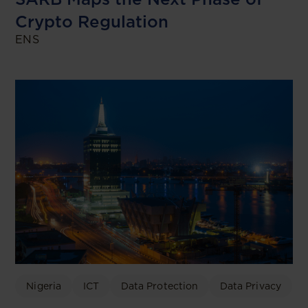
Crypto Regulation
ENS
Nigeria
ICT
Data Protection
Data Privacy