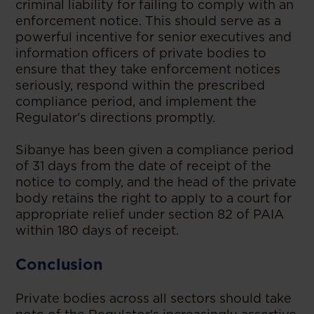
criminal liability for failing to comply with an
enforcement notice. This should serve as a
powerful incentive for senior executives and
information officers of private bodies to
ensure that they take enforcement notices
seriously, respond within the prescribed
compliance period, and implement the
Regulator's directions promptly.
Sibanye has been given a compliance period
of 31 days from the date of receipt of the
notice to comply, and the head of the private
body retains the right to apply to a court for
appropriate relief under section 82 of PAIA
within 180 days of receipt.
Conclusion
Private bodies across all sectors should take