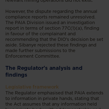
relevant mining operations did not exist.
However, the dispute regarding the annual
compliance reports remained unresolved.
The PAIA Division issued an investigation
report in terms of section 77C(1)(a), finding
in favour of the complainant and
recommending that the DIO's decision be set
aside. Sibanye rejected these findings and
made further submissions to the
Enforcement Committee.
The Regulator's analysis and
findings
Legislative framework
The Regulator emphasised that PAIA extends
to information in private hands, stating that
the Act assumes that any information held