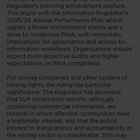
Regulator's evolving enforcement posture.
This aligns with the Information Regulator's
2025/26 Annual Performance Plan, which
signals a firmer enforcement stance and a
drive to modernise PAIA, with immediate
implications for governance and access-to-
information workflows. Organisations should
expect more proactive audits and higher
expectations on PAIA compliance.
For mining companies and other holders of
mining rights, the ruling has particular
significance. The Regulator has accepted
that SLP compliance reports, although
containing commercial information, are
records in which affected communities have
a legitimate interest, and that the public
interest in transparency and accountability in
the mining sector is considerable. This may