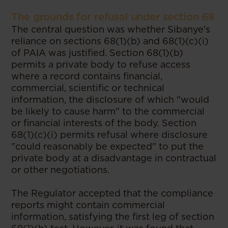
The grounds for refusal under section 68
The central question was whether Sibanye's
reliance on sections 68(1)(b) and 68(1)(c)(i)
of PAIA was justified. Section 68(1)(b)
permits a private body to refuse access
where a record contains financial,
commercial, scientific or technical
information, the disclosure of which "would
be likely to cause harm" to the commercial
or financial interests of the body. Section
68(1)(c)(i) permits refusal where disclosure
"could reasonably be expected" to put the
private body at a disadvantage in contractual
or other negotiations.
The Regulator accepted that the compliance
reports might contain commercial
information, satisfying the first leg of section