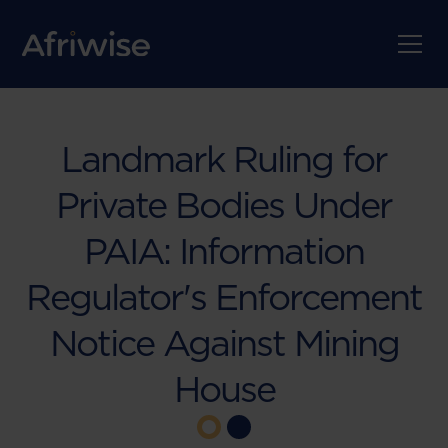
Landmark Ruling for
Private Bodies Under
PAIA: Information
Regulator's Enforcement
Notice Against Mining
House