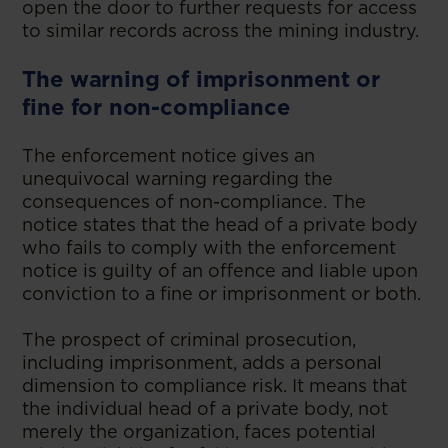
open the door to further requests for access
to similar records across the mining industry.
The warning of imprisonment or
fine for non-compliance
The enforcement notice gives an
unequivocal warning regarding the
consequences of non-compliance. The
notice states that the head of a private body
who fails to comply with the enforcement
notice is guilty of an offence and liable upon
conviction to a fine or imprisonment or both.
The prospect of criminal prosecution,
including imprisonment, adds a personal
dimension to compliance risk. It means that
the individual head of a private body, not
merely the organization, faces potential