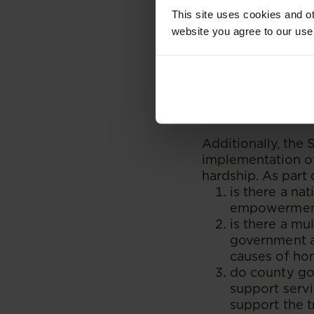
which emphasise th
This site uses cookies and ot
website you agree to our use
However, there are
objectives. For i
implement the rein
between CCIs, gov
insufficient fundi
Additionally, the
implementation of 
hardship. As part o
is there a nat
empowerment 
is there a m
government ag
causes of ho
do county go
support servi
support the t