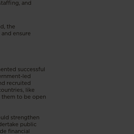
staffing, and
d, the
s and ensure
mented successful
vernment-led
d recruited
ountries, like
ge them to be open
ould strengthen
dertake public
e financial