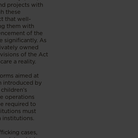
nd projects with
gh these
 that well-
ing them with
mencement of the
 significantly. As
privately owned
visions of the Act
re a reality.
forms aimed at
on introduced by
 children’s
se operations
be required to
titutions must
institutions.
fficking cases,