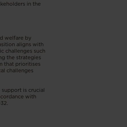
akeholders in the
ld welfare by
nsition aligns with
ic challenges such
ing the strategies
 that prioritises
cal challenges
 support is crucial
accordance with
032.