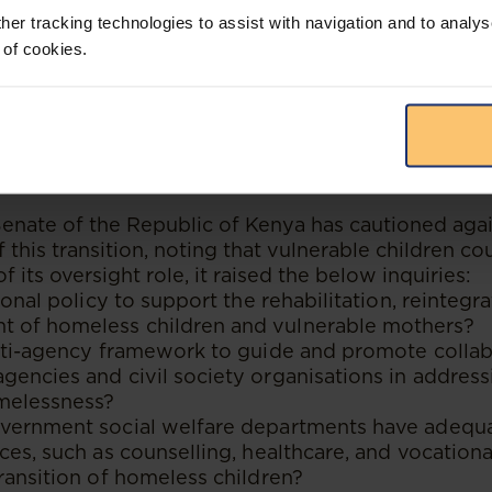
at institutional care should be a temporary and la
her tracking technologies to assist with navigation and to analys
 of cookies.
 significant challenges that may delay the realisat
nstance, many CCIs lack adequate resources and cap
tegration programs effectively. There is also limi
ernment agencies, and community organisations, a
ng for social welfare reforms.
 Senate of the Republic of Kenya has cautioned aga
this transition, noting that vulnerable children c
f its oversight role, it raised the below inquiries:
ional policy to support the rehabilitation, reintegr
of homeless children and vulnerable mothers?
ulti-agency framework to guide and promote colla
encies and civil society organisations in address
melessness?
vernment social welfare departments have adequa
ces, such as counselling, healthcare, and vocational
ransition of homeless children?