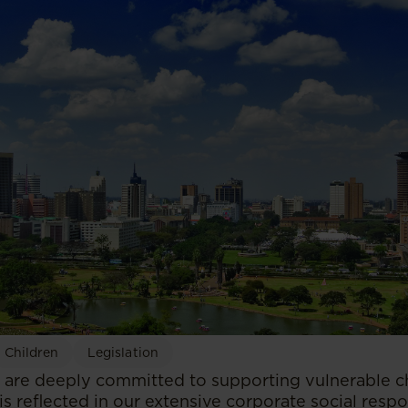
Children
Legislation
are deeply committed to supporting vulnerable ch
 reflected in our extensive corporate social respo