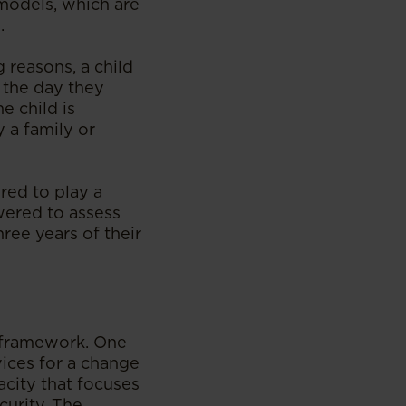
 models, which are
.
 reasons, a child
m the day they
e child is
 a family or
ired to play a
owered to assess
ree years of their
l framework. One
vices for a change
acity that focuses
curity. The