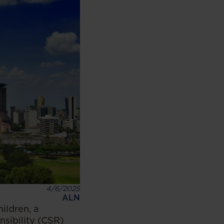
4/6/2025
ALN
ildren, a
nsibility (CSR)