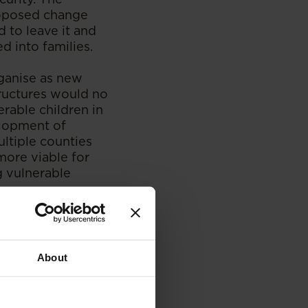
roposed change
d to leave it and
d into families.
rganise as new
tructures would no
rable children in
elopment of
ltiple counties
more viable for
g vulnerable
uiry from the
About
ive development,
oach aligns with
re of Children,