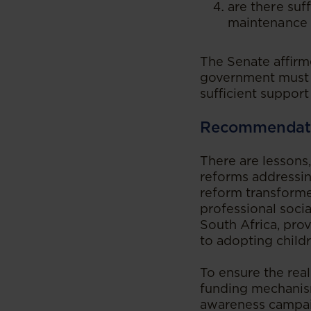
are there suf
maintenance 
The Senate affirme
government must f
sufficient support 
Recommendat
There are lessons
reforms addressin
reform transform
professional socia
South Africa, prov
to adopting childr
To ensure the rea
funding mechanism
awareness campaig