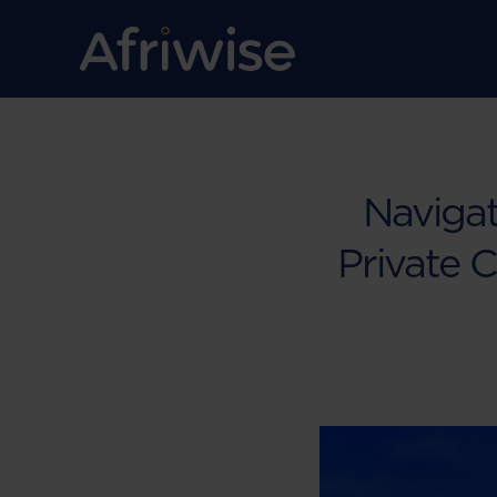
Navigat
Private C