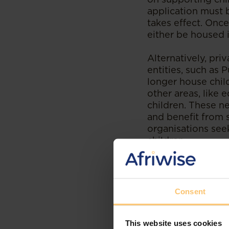
application must 
takes effect. Once
either be housed 
Alternatively, pr
entities, such as 
longer house chil
other areas, like
children. These n
and benefit from 
organisations see
children.
Implementatio
Senate of Ken
Consent
The transition ma
as it prioritises 
This website uses cookies
international stan