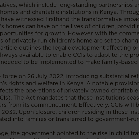
iatives, which include long-standing partnerships a
 homes and charitable institutions in Kenya. Throu
ave witnessed firsthand the transformative impact
s homes can have on the lives of children, provid
 opportunities for growth. However, with the com
s of privately run children’s home are set to change
 article outlines the legal development affecting 
thways available to enable CCIs to adapt to the pro
needed to be implemented to make family-based ca
 force on 26 July 2022, introducing substantial re
n’s rights and welfare in Kenya. A notable provisi
ffects the operations of privately owned charitable
CCIs). The Act mandates that these institutions cea
ars from its commencement. Effectively, CCIs will 
2032. Upon closure, children residing in these ins
ated into families or transferred to government-run 
nge, the government pointed to the rise in child tra