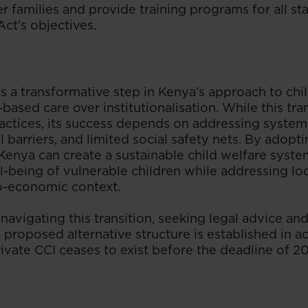
er families and provide training programs for all st
Act’s objectives.
s a transformative step in Kenya’s approach to chi
-based care over institutionalisation. While this tra
ractices, its success depends on addressing system
al barriers, and limited social safety nets. By adopt
enya can create a sustainable child welfare system
l-being of vulnerable children while addressing lo
io-economic context.
navigating this transition, seeking legal advice and
 proposed alternative structure is established in 
ivate CCI ceases to exist before the deadline of 2