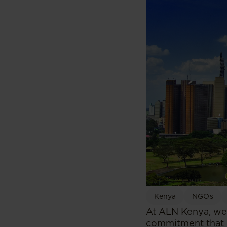
Kenya
NGOs
At ALN Kenya, we 
commitment that is