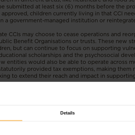
be submitted at least six (6) months before the p
 approved, children currently living in that CCI nee
in a government-managed institution or reintegrate
ivate CCIs may choose to cease operations and reo
Public Benefit Organisations or trusts. These new s
dren, but can continue to focus on supporting vulne
 educational scholarships and the psychosocial dev
ew entities would also be able to operate across mu
statutorily provided tax exemptions, making them 
king to extend their reach and impact in supportin
n Challenges and Recommendations – Inq
ya
Details
ndated by the Act is widely recognised as a posit
family-based care over institutionalisation. This appr
dards, such as the UN Guidelines for Alternative Ca