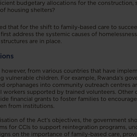
ficient budgetary allocations for the construction, 
of housing shelters?
d that for the shift to family-based care to succee
irst address the systemic causes of homelessnes
structures are in place.
ions
, however, from various countries that have imple
g vulnerable children. For example, Rwanda’s go
ed orphanages into community outreach centres an
l workers supported by trained volunteers. Other c
ide financial grants to foster families to encoura
en from institutions.
lisation of the Act’s objectives, the government sh
s for CCIs to support reintegration programs, un
ns on the importance of family-based care, provid