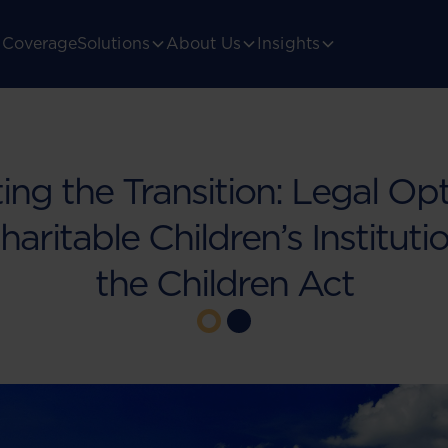
Coverage
Solutions
About Us
Insights
ing the Transition: Legal Opt
haritable Children’s Institut
the Children Act