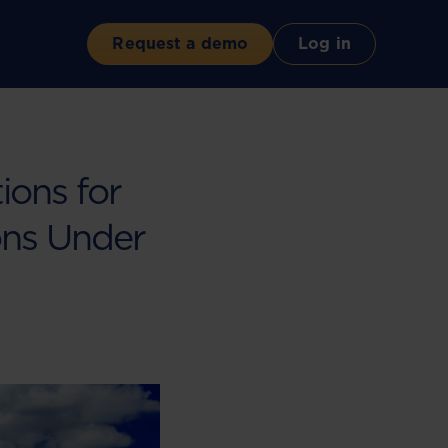
Request a demo
Log in
ions for
ions Under