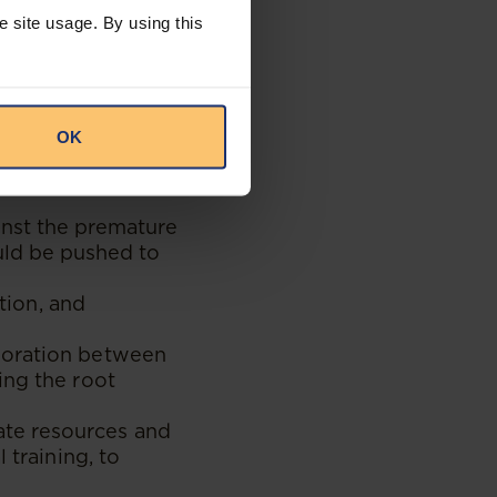
st-resort solution.
e site usage. By using this
ion of the Act’s
acity to
ted collaboration
OK
s well as
inst the premature
ould be pushed to
ation, and
boration between
ing the root
te resources and
 training, to