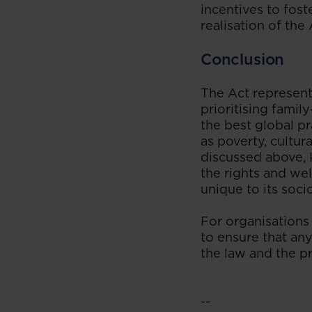
incentives to fost
realisation of the 
Conclusion
The Act represent
prioritising family
the best global p
as poverty, cultur
discussed above, K
the rights and wel
unique to its soc
For organisations 
to ensure that any
the law and the pr
--