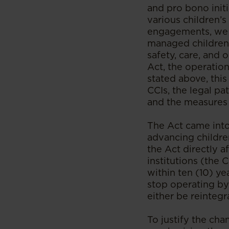
and pro bono init
various children’s
engagements, we h
managed children’
safety, care, and
Act, the operation
stated above, this
CCIs, the legal pa
and the measures 
The Act came into
advancing childre
the Act directly a
institutions (the 
within ten (10) ye
stop operating by 
either be reintegr
To justify the cha