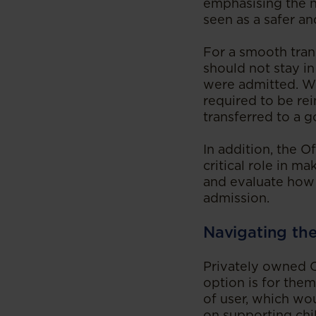
emphasising the n
seen as a safer an
For a smooth trans
should not stay in
were admitted. Wit
required to be re
transferred to a
In addition, the O
critical role in m
and evaluate how C
admission.
‍Navigating th
Privately owned C
option is for them
of user, which wo
on supporting chil