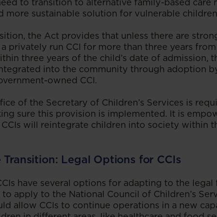
eed to transition to alternative family-based care
d more sustainable solution for vulnerable children
ition, the Act provides that unless there are strong
 a privately run CCI for more than three years fro
hin three years of the child’s date of admission, th
integrated into the community through adoption by
 government-owned CCI.
ffice of the Secretary of Children’s Services is requ
aking sure this provision is implemented. It is emp
CIs will reintegrate children into society within th
e Transition: Legal Options for CCIs
CIs have several options for adapting to the lega
 to apply to the National Council of Children’s Ser
uld allow CCIs to continue operations in a new cap
dren in different areas, like healthcare and food se