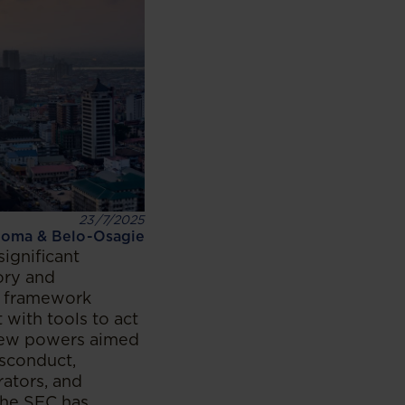
23/7/2025
oma & Belo-Osagie
ignificant
ory and
w framework
with tools to act
 new powers aimed
isconduct,
rators, and
the SEC has