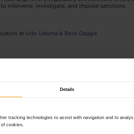
to intervene, investigate, and impose sanctions.
ication at
Udo Udoma & Belo-Osagie
Details
her tracking technologies to assist with navigation and to analys
 of cookies.