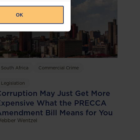
OK
South Africa
Commercial Crime
Legislation
orruption May Just Get More
Expensive What the PRECCA
Amendment Bill Means for You
ebber Wentzel