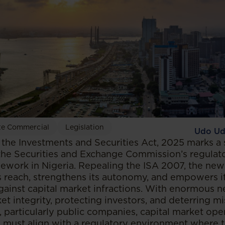
te Commercial
Legislation
Udo Ud
the Investments and Securities Act, 2025 marks a s
the Securities and Exchange Commission’s regulat
ework in Nigeria. Repealing the ISA 2007, the ne
 reach, strengthens its autonomy, and empowers it 
gainst capital market infractions. With enormous
t integrity, protecting investors, and deterring m
, particularly public companies, capital market ope
s, must align with a regulatory environment where 