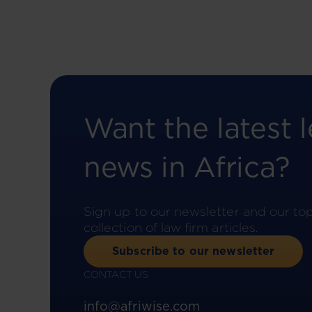
Want the latest l
news in Africa?
Sign up to our newsletter and our to
collection of law firm articles.
Subscribe to our newsletter
CONTACT US
info@afriwise.com