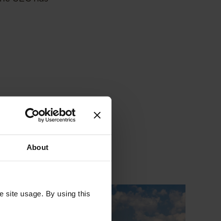
About
e site usage. By using this