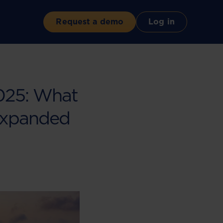
Request a demo
Log in
2025: What
Expanded