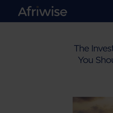
The Inves
You Sho