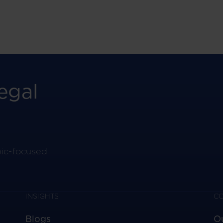
egal
pic-focused
INSIGHTS
C
Blogs
O