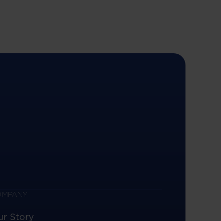
OMPANY
ur Story