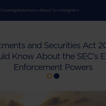
Coverage
Solutions
About Us
Insights
tments and Securities Act 
uld Know About the SEC’s 
Enforcement Powers