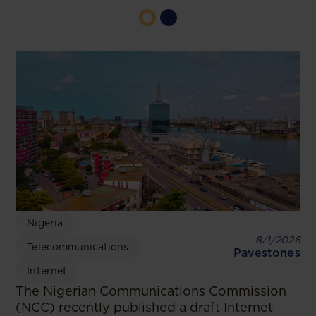
Nigeria
8/1/2026
Telecommunications
Pavestones
Internet
The Nigerian Communications Commission
(NCC) recently published a draft Internet