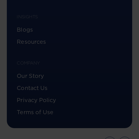
INSIGHTS
Blogs
Resources
COMPANY
Our Story
Contact Us
Privacy Policy
Terms of Use