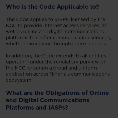
Who is the Code Applicable to?
The Code applies to IASPs licensed by the
NCC to provide internet access services, as
well as online and digital communications
platforms that offer communication services,
whether directly or through intermediaries.
In addition, the Code extends to all entities
operating under the regulatory purview of
the NCC, ensuring a broad and uniform
application across Nigeria’s communications
ecosystem.
What are the Obligations of Online
and Digital Communications
Platforms and IASPs?