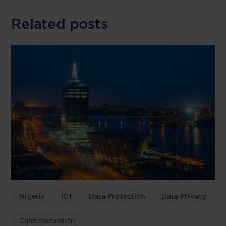
Related posts
Nigeria
ICT
Data Protection
Data Privacy
Case discussion