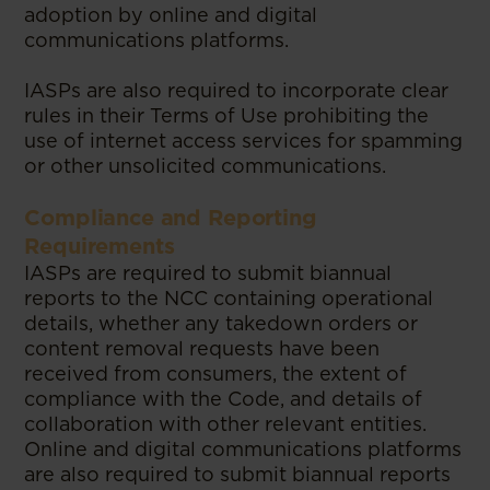
adoption by online and digital
communications platforms.
IASPs are also required to incorporate clear
rules in their Terms of Use prohibiting the
use of internet access services for spamming
or other unsolicited communications.
Compliance and Reporting
Requirements
IASPs are required to submit biannual
reports to the NCC containing operational
details, whether any takedown orders or
content removal requests have been
received from consumers, the extent of
compliance with the Code, and details of
collaboration with other relevant entities.
Online and digital communications platforms
are also required to submit biannual reports