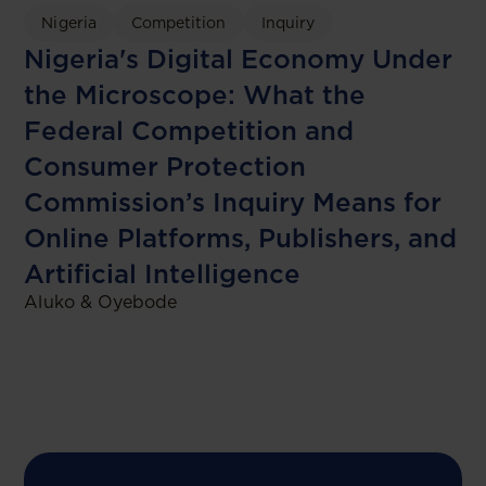
Nigeria
Competition
Inquiry
Nigeria's Digital Economy Under
the Microscope: What the
Federal Competition and
Consumer Protection
Commission’s Inquiry Means for
Online Platforms, Publishers, and
Artificial Intelligence
Aluko & Oyebode