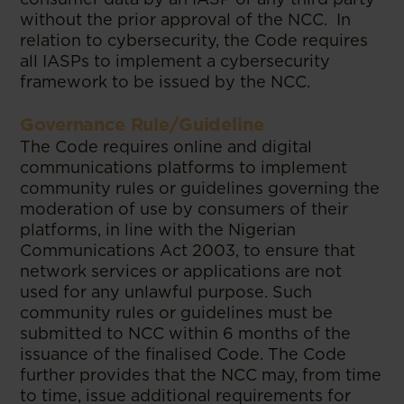
without the prior approval of the NCC. In
relation to cybersecurity, the Code requires
all IASPs to implement a cybersecurity
framework to be issued by the NCC.
Governance Rule/Guideline
The Code requires online and digital
communications platforms to implement
community rules or guidelines governing the
moderation of use by consumers of their
platforms, in line with the Nigerian
Communications Act 2003, to ensure that
network services or applications are not
used for any unlawful purpose. Such
community rules or guidelines must be
submitted to NCC within 6 months of the
issuance of the finalised Code. The Code
further provides that the NCC may, from time
to time, issue additional requirements for