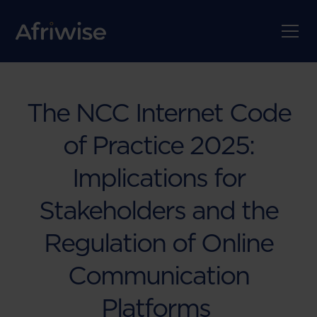
The NCC Internet Code
of Practice 2025:
Implications for
Stakeholders and the
Regulation of Online
Communication
Platforms