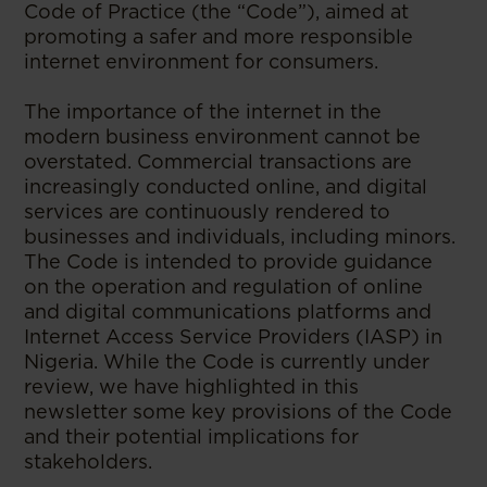
Code of Practice (the “Code”), aimed at
promoting a safer and more responsible
internet environment for consumers.
The importance of the internet in the
modern business environment cannot be
overstated. Commercial transactions are
increasingly conducted online, and digital
services are continuously rendered to
businesses and individuals, including minors.
The Code is intended to provide guidance
on the operation and regulation of online
and digital communications platforms and
Internet Access Service Providers (IASP) in
Nigeria. While the Code is currently under
review, we have highlighted in this
newsletter some key provisions of the Code
and their potential implications for
stakeholders.