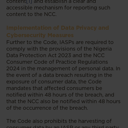
content
[1]
and establish a clear and
accessible mechanism for reporting such
content to the NCC.
Implementation of Data Privacy and
Cybersecurity Measures
Further to the Code, IASPs are required to
comply with the provisions of the Nigeria
Data Protection Act 2023 and the NCC
Consumer Code of Practice Regulations
2024 in the management of personal data. In
the event of a data breach resulting in the
exposure of consumer data, the Code
mandates that affected consumers be
notified within 48 hours of the breach, and
that the NCC also be notified within 48 hours
of the occurrence of the breach.
The Code also prohibits the harvesting of
consumer data by an IASP or any third party