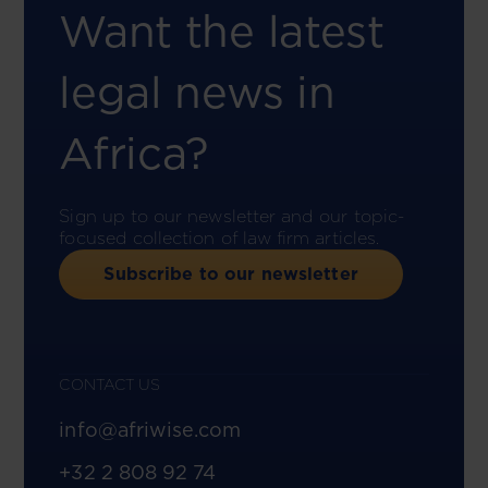
Want the latest
legal news in
Africa?
Sign up to our newsletter and our topic-
focused collection of law firm articles.
Subscribe to our newsletter
CONTACT US
info@afriwise.com
+32 2 808 92 74