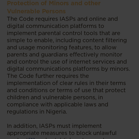
Protection of Minors and other
Vulnerable Persons
The Code requires IASPs and online and
digital communication platforms to
implement parental control tools that are
simple to enable, including content filtering
and usage monitoring features, to allow
parents and guardians effectively monitor
and control the use of internet services and
digital communications platforms by minors.
The Code further requires the
implementation of clear rules in their terms
and conditions or terms of use that protect
children and vulnerable persons, in
compliance with applicable laws and
regulations in Nigeria.
In addition, IASPs must implement
appropriate measures to block unlawful