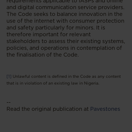
requirements applicable to IASPs and online
and digital communication service providers.
The Code seeks to balance innovation in the
use of the internet with consumer protection
and safety particularly for minors. It is
therefore important for relevant
stakeholders to assess their existing systems,
policies, and operations in contemplation of
the finalisation of the Code.
[1]
Unlawful content is defined in the Code as any content
that is in violation of an existing law in Nigeria.
--
Read the original publication at
Pavestones