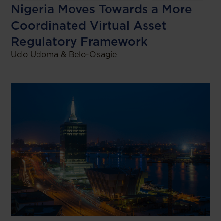
Nigeria Moves Towards a More
Coordinated Virtual Asset
Regulatory Framework
Udo Udoma & Belo-Osagie