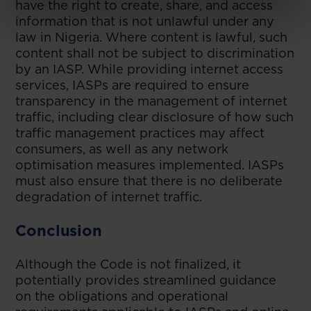
have the right to create, share, and access
information that is not unlawful under any
law in Nigeria. Where content is lawful, such
content shall not be subject to discrimination
by an IASP. While providing internet access
services, IASPs are required to ensure
transparency in the management of internet
traffic, including clear disclosure of how such
traffic management practices may affect
consumers, as well as any network
optimisation measures implemented. IASPs
must also ensure that there is no deliberate
degradation of internet traffic.
Conclusion
Although the Code is not finalized, it
potentially provides streamlined guidance
on the obligations and operational