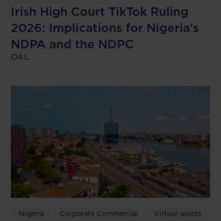
Irish High Court TikTok Ruling
2026: Implications for Nigeria’s
NDPA and the NDPC
OAL
Nigeria
Corporate Commercial
Virtual assets