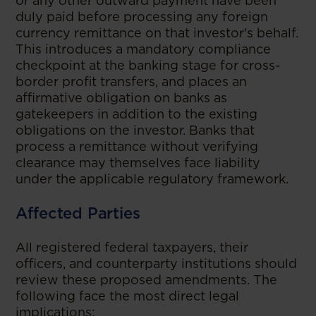
or any other outward payment have been
duly paid before processing any foreign
currency remittance on that investor's behalf.
This introduces a mandatory compliance
checkpoint at the banking stage for cross-
border profit transfers, and places an
affirmative obligation on banks as
gatekeepers in addition to the existing
obligations on the investor. Banks that
process a remittance without verifying
clearance may themselves face liability
under the applicable regulatory framework.
Affected Parties
All registered federal taxpayers, their
officers, and counterparty institutions should
review these proposed amendments. The
following face the most direct legal
implications: