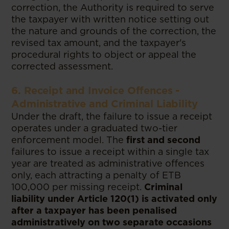
correction, the Authority is required to serve
the taxpayer with written notice setting out
the nature and grounds of the correction, the
revised tax amount, and the taxpayer's
procedural rights to object or appeal the
corrected assessment.
6. Receipt and Invoice Offences -
Administrative and Criminal Liability
Under the draft, the failure to issue a receipt
operates under a graduated two-tier
enforcement model. The
first and second
failures to issue a receipt within a single tax
year are treated as administrative offences
only, each attracting a penalty of ETB
100,000 per missing receipt.
Criminal
liability under Article 120(1) is activated only
after a taxpayer has been penalised
administratively on two separate occasions