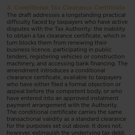
3. Conditional Tax Clearance Certificate
The draft addresses a longstanding practical
difficulty faced by taxpayers who have active
disputes with the Tax Authority: the inability
to obtain a tax clearance certificate, which in
turn blocks them from renewing their
business licence, participating in public
tenders, registering vehicles or construction
machinery, and accessing bank financing. The
amendment introduces a conditional
clearance certificate, available to taxpayers
who have either filed a formal objection or
appeal before the competent body, or who
have entered into an approved instalment
payment arrangement with the Authority.
The conditional certificate carries the same
transactional validity as a standard clearance
for the purposes set out above. It does not,
however, extinguish the underlying tax debt,