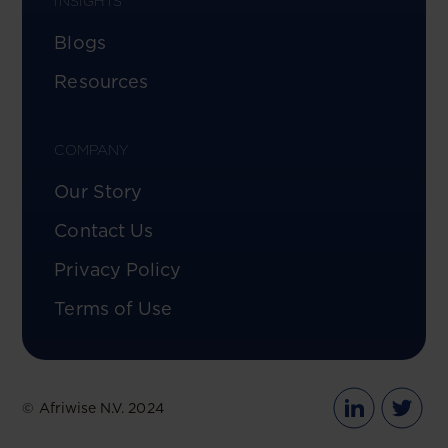
INSIGHTS
Blogs
Resources
COMPANY
Our Story
Contact Us
Privacy Policy
Terms of Use
© Afriwise N.V. 2024