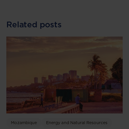
Related posts
Mozambique
Energy and Natural Resources