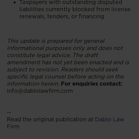
Taxpayers with outstanding disputed
liabilities currently blocked from license
renewals, tenders, or financing
This update is prepared for general
informational purposes only and does not
constitute legal advice. The draft
amendment has not yet been enacted and is
subject to revision. Readers should seek
specific legal counsel before acting on the
information herein.
For enquiries contact:
info@dablolawfirm.com
--
Read the original publication at
Dablo Law
Firm