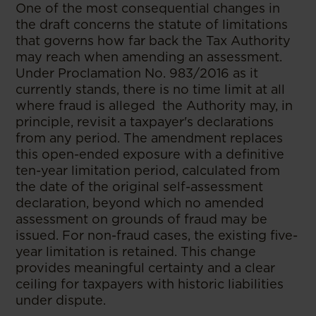
One of the most consequential changes in
the draft concerns the statute of limitations
that governs how far back the Tax Authority
may reach when amending an assessment.
Under Proclamation No. 983/2016 as it
currently stands, there is no time limit at all
where fraud is alleged the Authority may, in
principle, revisit a taxpayer's declarations
from any period. The amendment replaces
this open-ended exposure with a definitive
ten-year limitation period, calculated from
the date of the original self-assessment
declaration, beyond which no amended
assessment on grounds of fraud may be
issued. For non-fraud cases, the existing five-
year limitation is retained. This change
provides meaningful certainty and a clear
ceiling for taxpayers with historic liabilities
under dispute.