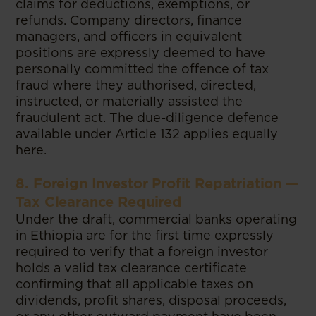
claims for deductions, exemptions, or
refunds. Company directors, finance
managers, and officers in equivalent
positions are expressly deemed to have
personally committed the offence of tax
fraud where they authorised, directed,
instructed, or materially assisted the
fraudulent act. The due-diligence defence
available under Article 132 applies equally
here.
8. Foreign Investor Profit Repatriation —
Tax Clearance Required
Under the draft, commercial banks operating
in Ethiopia are for the first time expressly
required to verify that a foreign investor
holds a valid tax clearance certificate
confirming that all applicable taxes on
dividends, profit shares, disposal proceeds,