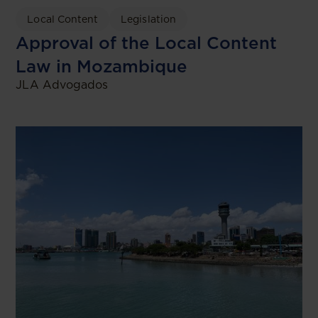
Local Content
Legislation
Approval of the Local Content
Law in Mozambique
JLA Advogados