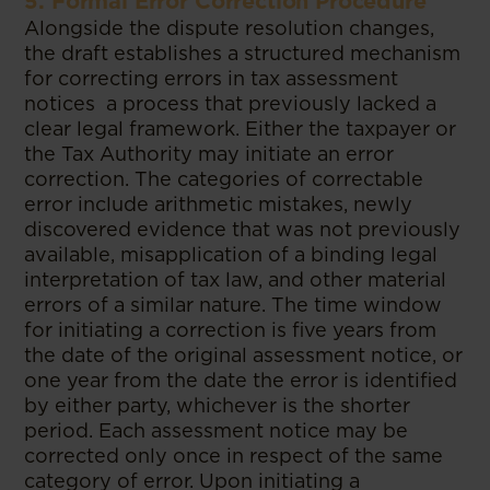
5. Formal Error Correction Procedure
Alongside the dispute resolution changes,
the draft establishes a structured mechanism
for correcting errors in tax assessment
notices a process that previously lacked a
clear legal framework. Either the taxpayer or
the Tax Authority may initiate an error
correction. The categories of correctable
error include arithmetic mistakes, newly
discovered evidence that was not previously
available, misapplication of a binding legal
interpretation of tax law, and other material
errors of a similar nature. The time window
for initiating a correction is five years from
the date of the original assessment notice, or
one year from the date the error is identified
by either party, whichever is the shorter
period. Each assessment notice may be
corrected only once in respect of the same
category of error. Upon initiating a