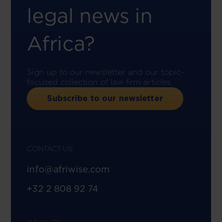
legal news in
Africa?
Sign up to our newsletter and our topic-
focused collection of law firm articles.
Subscribe to our newsletter
CONTACT US
info@afriwise.com
+32 2 808 92 74