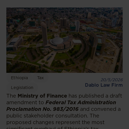
Ethiopia
Tax
20/5/2026
Dablo Law Firm
Legislation
The
Ministry of Finance
has published a draft
amendment to
Federal Tax Administration
Proclamation No. 983/2016
and convened a
public stakeholder consultation. The
proposed changes represent the most
significant overhaul of Ethiopia's tax