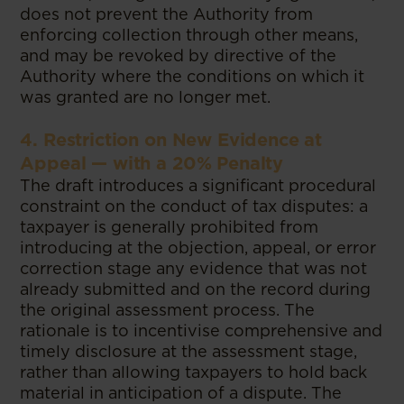
does not prevent the Authority from
enforcing collection through other means,
and may be revoked by directive of the
Authority where the conditions on which it
was granted are no longer met.
4. Restriction on New Evidence at
Appeal — with a 20% Penalty
The draft introduces a significant procedural
constraint on the conduct of tax disputes: a
taxpayer is generally prohibited from
introducing at the objection, appeal, or error
correction stage any evidence that was not
already submitted and on the record during
the original assessment process. The
rationale is to incentivise comprehensive and
timely disclosure at the assessment stage,
rather than allowing taxpayers to hold back
material in anticipation of a dispute. The