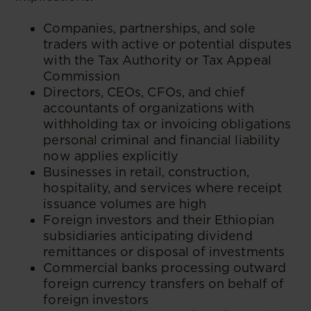
Companies, partnerships, and sole
traders with active or potential disputes
with the Tax Authority or Tax Appeal
Commission
Directors, CEOs, CFOs, and chief
accountants of organizations with
withholding tax or invoicing obligations
personal criminal and financial liability
now applies explicitly
Businesses in retail, construction,
hospitality, and services where receipt
issuance volumes are high
Foreign investors and their Ethiopian
subsidiaries anticipating dividend
remittances or disposal of investments
Commercial banks processing outward
foreign currency transfers on behalf of
foreign investors