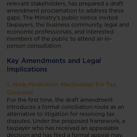
relevant stakeholders, has prepared a draft
amendment proclamation to address these
gaps. The Ministry's public notice invited
taxpayers, the business community, legal and
economic professionals, and interested
members of the public to attend an in-
person consultation.
Key Amendments and Legal
Implications
1. New Mediation Mechanism for Tax
Disputes
For the first time, the draft amendment
introduces a formal conciliation route as an
alternative to litigation for resolving tax
disputes. Under the proposed framework, a
taxpayer who has received an appealable
decision and has filed a formal appeal may,