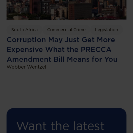
South Africa
Commercial Crime
Legislation
Corruption May Just Get More
Expensive What the PRECCA
Amendment Bill Means for You
Webber Wentzel
Want the latest