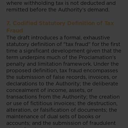
where withholding tax is not deducted and
remitted before the Authority's demand.
7. Codified Statutory Definition of Tax
Fraud
The draft introduces a formal, exhaustive
statutory definition of "tax fraud" for the first
time a significant development given that the
term underpins much of the Proclamation's
penalty and limitation framework. Under the
proposed definition, tax fraud encompasses
the submission of false records, invoices, or
declarations to the Authority; the deliberate
concealment of income, assets, or
transactions from the Authority; the creation
or use of fictitious invoices; the destruction,
alteration, or falsification of documents; the
maintenance of dual sets of books or
accounts; and the submission of fraudulent