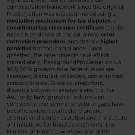
administration framework since the original
Proclamation was enacted, introducing a
mediation mechanism for tax disputes
, a
conditional tax clearance certificate
, tighter
rules on evidence at appeal, a new
error
correction procedure
, and sharply
higher
penalties
for non-compliance. Once
gazetted, the amendments take effect
immediately. BackgroundProclamation No.
983/2016 governs how federal taxes are
assessed, disputed, collected, and enforced
across Ethiopia. Since its enactment,
disputes between taxpayers and the Tax
Authority have grown in volume and
complexity, and several structural gaps have
become evident particularly around
alternative dispute resolution and the statute
of limitations for fraud assessments. The
Ministry of Finance, working alongside