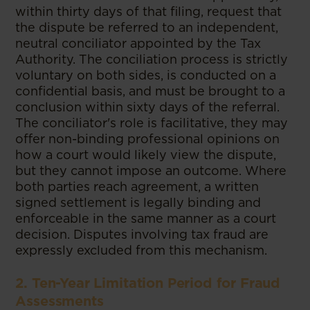
within thirty days of that filing, request that
the dispute be referred to an independent,
neutral conciliator appointed by the Tax
Authority. The conciliation process is strictly
voluntary on both sides, is conducted on a
confidential basis, and must be brought to a
conclusion within sixty days of the referral.
The conciliator's role is facilitative, they may
offer non-binding professional opinions on
how a court would likely view the dispute,
but they cannot impose an outcome. Where
both parties reach agreement, a written
signed settlement is legally binding and
enforceable in the same manner as a court
decision. Disputes involving tax fraud are
expressly excluded from this mechanism.
2. Ten-Year Limitation Period for Fraud
Assessments