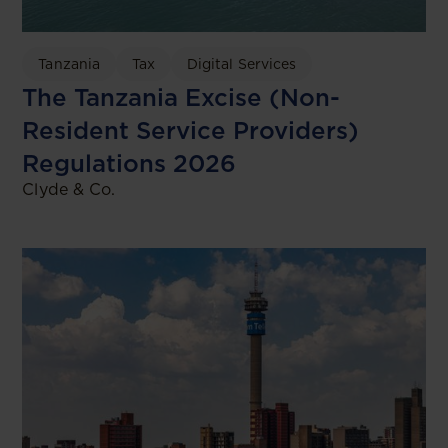
Tanzania
Tax
Digital Services
The Tanzania Excise (Non-
Resident Service Providers)
Regulations 2026
Clyde & Co.