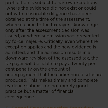
prohibition is subject to narrow exceptions
where the evidence did not exist or could
not with reasonable diligence have been
obtained at the time of the assessment,
where it came to the taxpayer's knowledge
only after the assessment decision was
issued, or where submission was prevented
by force majeure. Critically, even where the
exception applies and the new evidence is
admitted, and the admission results in a
downward revision of the assessed tax, the
taxpayer will be liable to pay a twenty per
cent penalty on the amount of
underpayment that the earlier non-disclosure
produced. This makes timely and complete
evidence submission not merely good
practice but a matter of financial
consequence.