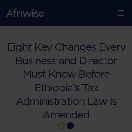
Eight Key Changes Every
Business and Director
Must Know Before
Ethiopia’s Tax
Administration Law Is
Amended