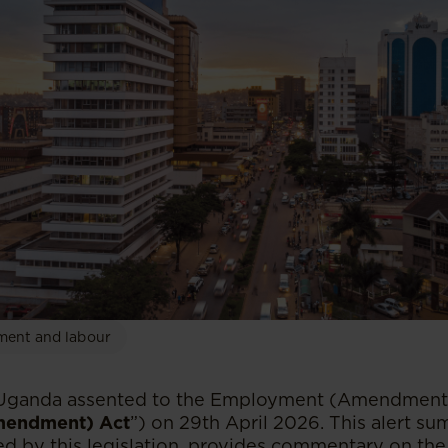
ent and labour
 Uganda assented to the Employment (Amendment)
endment) Act
”) on 29th April 2026. This alert s
d by this legislation, provides commentary on the