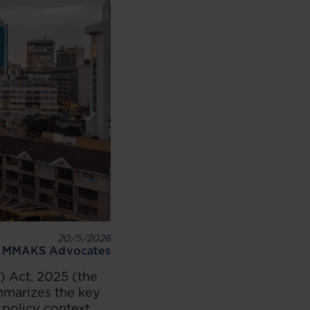
20/5/2026
MMAKS Advocates
 Act, 2025 (the
ummarizes the key
 policy context