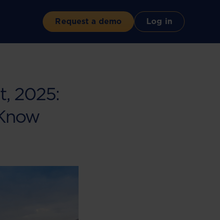
Request a demo
Log in
, 2025:
 Know