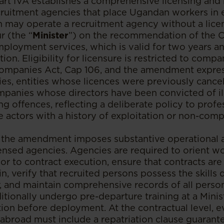
art IVA establishes a comprehensive licensing and
cruitment agencies that place Ugandan workers i
 may operate a recruitment agency without a lice
r (the “
Minister
”) on the recommendation of the 
ployment services, which is valid for two years an
ion. Eligibility for licensure is restricted to comp
mpanies Act, Cap 106, and the amendment express
es, entities whose licences were previously cancell
ompanies whose directors have been convicted of il
ng offences, reflecting a deliberate policy to profe
 actors with a history of exploitation or non-comp
 the amendment imposes substantive operational 
censed agencies. Agencies are required to orient w
or to contract execution, ensure that contracts ar
in, verify that recruited persons possess the skill
r, and maintain comprehensive records of all person
tionally undergo pre-departure training at a Minis
ution before deployment. At the contractual level,
 abroad must include a repatriation clause guarant