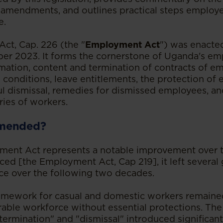
 amendments, and outlines practical steps employe
e.
ct, Cap. 226 (the "
Employment Act
") was enacte
er 2023. It forms the cornerstone of Uganda's em
mation, content and termination of contracts of e
onditions, leave entitlements, the protection of
ul dismissal, remedies for dismissed employees, an
ries of workers.
mended?
ment Act represents a notable improvement over 
laced [the Employment Act, Cap 219], it left severa
ice over the following two decades.
ramework for casual and domestic workers remaine
erable workforce without essential protections. Th
termination" and "dismissal" introduced significan