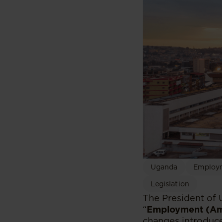
Uganda
Employm
Legislation
The President of
“
Employment (Am
changes introduce