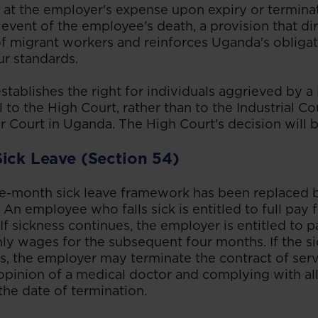
 at the employer's expense upon expiry or terminat
e event of the employee's death, a provision that d
 of migrant workers and reinforces Uganda's obliga
ur standards.
ablishes the right for individuals aggrieved by a 
 to the High Court, rather than to the Industrial Co
 Court in Uganda. The High Court's decision will be
Sick Leave (Section 54)
e-month sick leave framework has been replaced b
An employee who falls sick is entitled to full pay f
 If sickness continues, the employer is entitled to p
y wages for the subsequent four months. If the s
, the employer may terminate the contract of servi
 opinion of a medical doctor and complying with al
the date of termination.