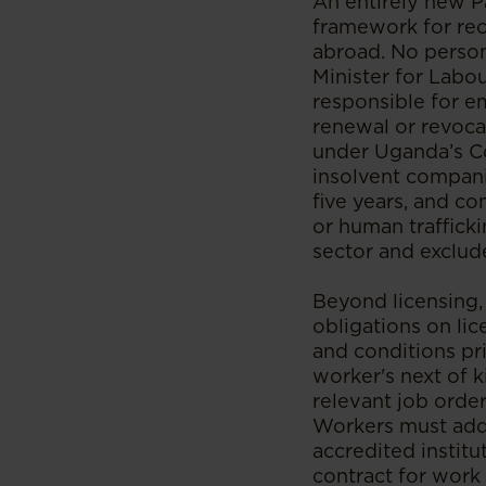
An entirely new P
framework for re
abroad. No person
Minister for Labou
responsible for em
renewal or revocat
under Uganda’s Co
insolvent compani
five years, and c
or human trafficki
sector and exclude
Beyond licensing,
obligations on li
and conditions pri
worker's next of k
relevant job orde
Workers must addi
accredited instit
contract for work