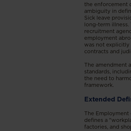
the enforcement o
ambiguity in defin
Sick leave provisi
long-term illness.
recruitment agenc
employment abroa
was not explicitly
contracts and judi
The amendment als
standards, includi
the need to harmo
framework.
Extended Defi
The Employment (
defines a "workpl
factories, and sho