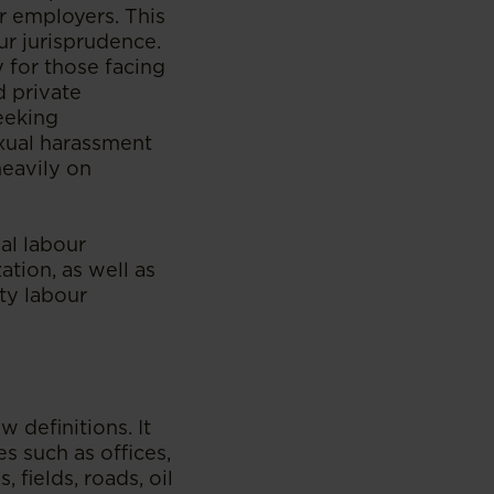
r employers. This
ur jurisprudence.
y for those facing
d private
eeking
xual harassment
heavily on
.
al labour
ation, as well as
ty labour
definitions. It
s such as offices,
 fields, roads, oil