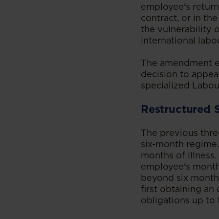
employee's return
contract, or in th
the vulnerability
international labo
The amendment est
decision to appeal
specialized Labour
Restructured 
The previous thre
six-month regime. 
months of illness.
employee's monthl
beyond six months
first obtaining an
obligations up to 