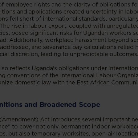
f employee rights and the clarity of obligations fo
itions and applications created uncertainty in labo
ons fell short of international standards, particularl
 The rise in labour export, coupled with unregulate
ies, posed significant risks for Ugandan workers s
d. Additionally, workplace harassment beyond se
 addressed, and severance pay calculations relied 
cial discretion, leading to unpredictable outcomes
o reflects Uganda's obligations under internation
ng conventions of the International Labour Organiz
nize domestic law with the East African Communi
nitions and Broadened Scope
Amendment) Act introduces several important new 
ace" to cover not only permanent indoor workplace
ps, but also temporary worksites, open-air locations,