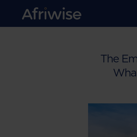
The Em
What