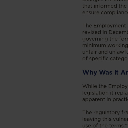
that informed the
ensure complianc
The Employment A
revised in Decemb
governing the for
minimum working c
unfair and unlawf
of specific catego
Why Was It A
While the Employ
legislation it rep
apparent in pract
The regulatory f
leaving this vuln
use of the terms "