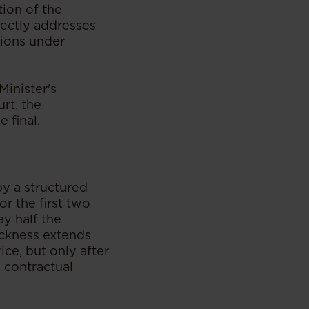
ion of the
irectly addresses
tions under
Minister's
urt, the
 final.
y a structured
or the first two
ay half the
ickness extends
ce, but only after
l contractual