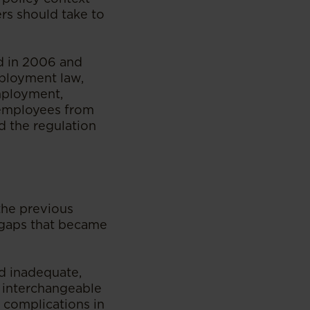
rs should take to
d in 2006 and
ployment law,
mployment,
 employees from
d the regulation
the previous
l gaps that became
d inadequate,
e interchangeable
t complications in