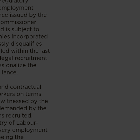
 regulatory
n employment
nce issued by the
Commissioner
d is subject to
anies incorporated
ly disqualifies
ed within the last
legal recruitment
ssionalize the
liance.
and contractual
orkers on terms
e witnessed by the
s demanded by the
s recruited.
try of Labour-
 every employment
eeing the