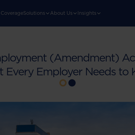
Coverage
Solutions
About Us
Insights
ployment (Amendment) Act
 Every Employer Needs to